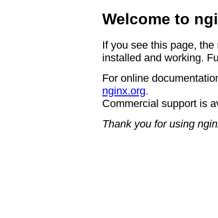
Welcome to ngi
If you see this page, the
installed and working. Fu
For online documentation
nginx.org
.
Commercial support is a
Thank you for using ngin